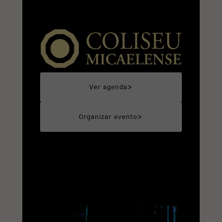
>
Ver agenda
>
Organizar evento