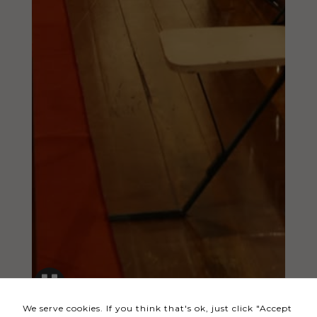
Necessary
These
cookies
are not
optional.
They are
needed
for the
website to
function.
Statistics
In order for
us to
We serve cookies. If you think that's ok, just click "Accept
improve the