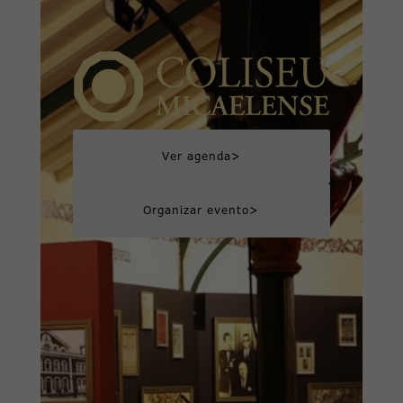
>
Ver agenda
>
Organizar evento