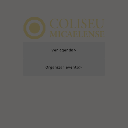
>
Ver agenda
>
Organizar evento