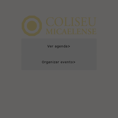
>
Ver agenda
>
Organizar evento