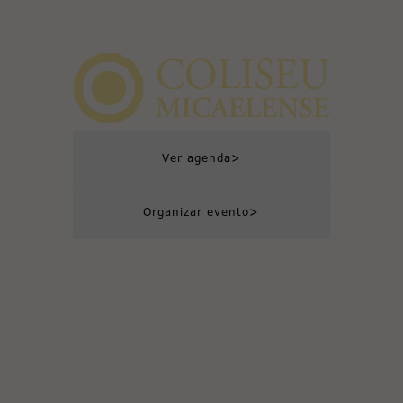
>
Ver agenda
>
Organizar evento