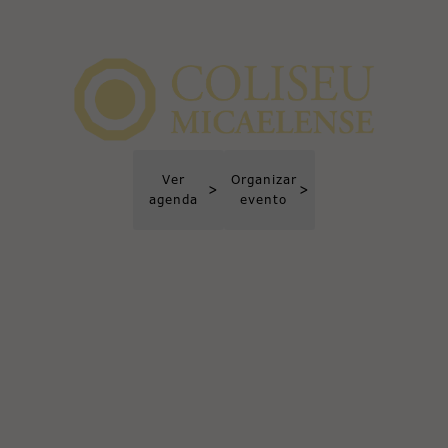
Ver
Organizar
>
>
agenda
evento