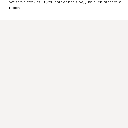
We serve cookies. If you think that's ok, just click "Accept all
policy
Sede / Bilheteira
Rua de Lisboa s/n 9500-216 Pont
Delgada
Telefone Geral: +351 296 209 500
Email Geral:
geral@coliseumicaelense.pt
Telefone Bilheteira: +351 296 209 50