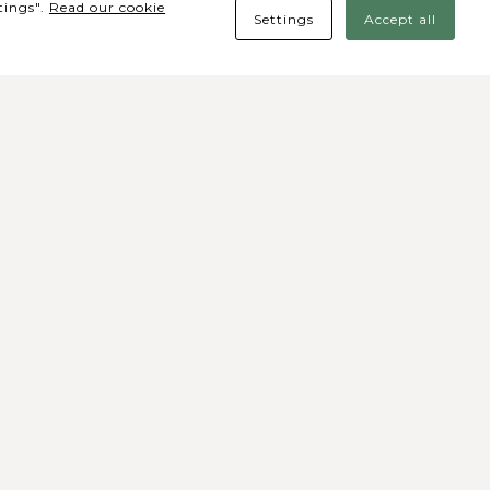
tings".
Read our cookie
Settings
Accept all
des Sociais