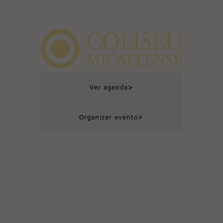
>
Ver agenda
>
Organizar evento