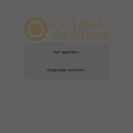
>
Ver agenda
>
Organizar evento