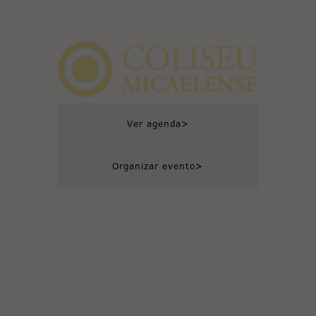
>
Ver agenda
>
Organizar evento