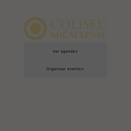
>
Ver agenda
>
Organizar evento