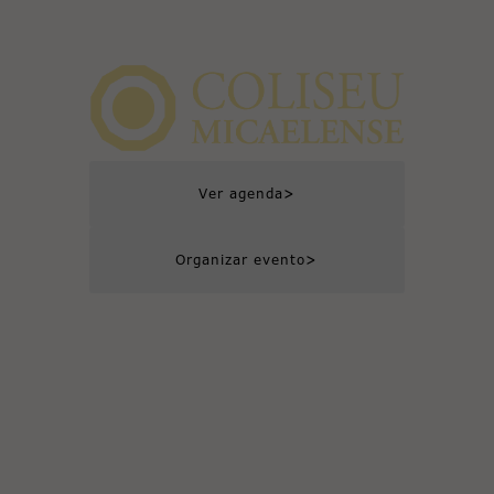
>
Ver agenda
>
Organizar evento