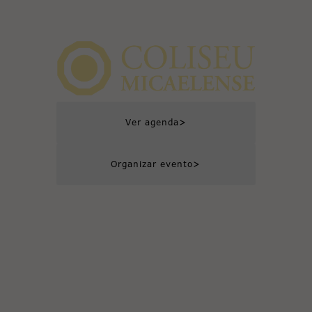
>
Ver agenda
>
Organizar evento