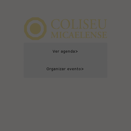
>
Ver agenda
>
Organizar evento