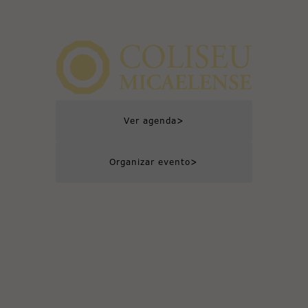
>
Ver agenda
>
Organizar evento