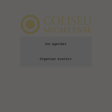
>
Ver agenda
>
Organizar evento