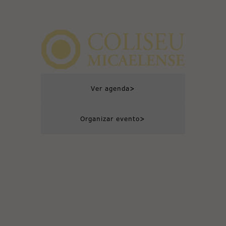
>
Ver agenda
>
Organizar evento