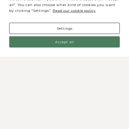
website's
all". You can also choose what kind of cookies you want
functionality
by clicking "Settings".
Read our cookie policy
and
structure,
based on
how the
website is
Settings
used.
Accept all
Experience
In order for
our website
to perform
as well as
possible
during your
visit. If you
refuse these
Sede / Bilheteira
cookies,
some
Rua de Lisboa s/n 9500-216 Ponta Delgada
functionality
will
disappear
Telefone Geral: +351 296 209 500
from the
website.
Email Geral: geral@coliseumicaelense.pt