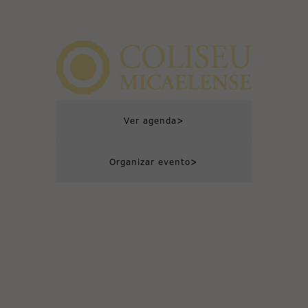
>
Ver agenda
>
Organizar evento