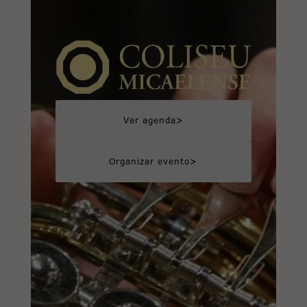
>
Ver agenda
>
Organizar evento