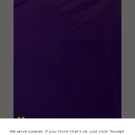
Necessary
These
cookies
are not
optional.
They are
needed
for the
website to
function.
Statistics
In order for
us to
We serve cookies. If you think that's ok, just click "Accept
improve the