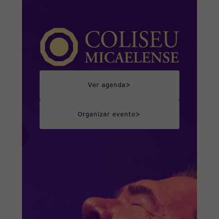
>
Ver agenda
>
Organizar evento