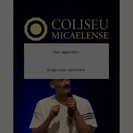
>
Ver agenda
>
Organizar evento