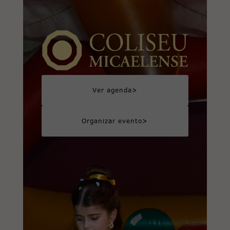
>
Ver agenda
>
Organizar evento