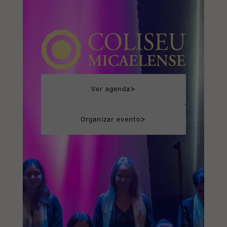
>
Ver agenda
>
Organizar evento