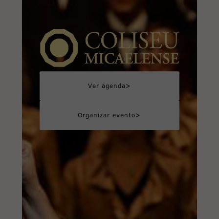
>
Ver agenda
>
Organizar evento