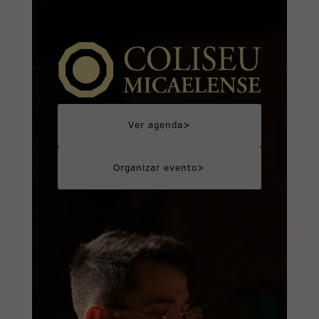
>
Ver agenda
>
Organizar evento