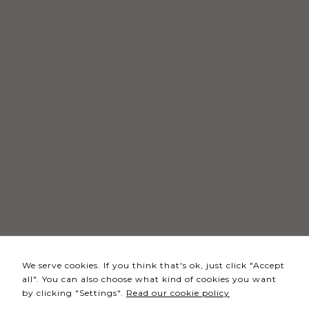
Necessary
These
cookies
are not
optional.
They are
needed
for the
website to
function.
Statistics
In order for
We serve cookies. If you think that's ok, just click "Accept
us to
all". You can also choose what kind of cookies you want
improve the
by clicking "Settings".
Read our cookie policy
website's
functionality