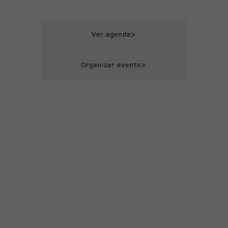
>
Ver agenda
>
Organizar evento