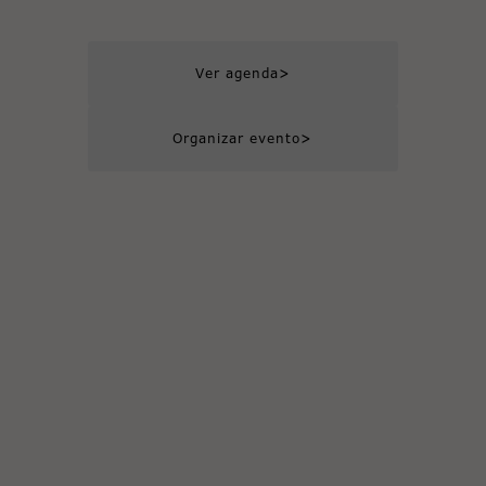
>
Ver agenda
>
Organizar evento