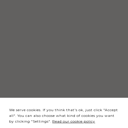
Necessary
These
cookies
are not
optional.
They are
needed
for the
website to
function.
Statistics
In order for
We serve cookies. If you think that's ok, just click "Accept
us to
all". You can also choose what kind of cookies you want
improve the
by clicking "Settings".
Read our cookie policy
website's
functionality