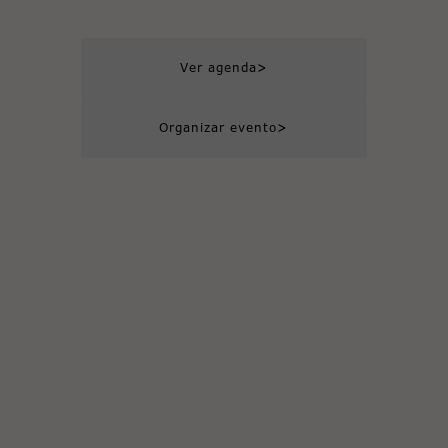
>
Ver agenda
>
Organizar evento