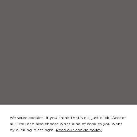
Necessary
These
cookies
are not
optional.
They are
needed
for the
website to
function.
Statistics
In order for
We serve cookies. If you think that's ok, just click "Accept
us to
all". You can also choose what kind of cookies you want
improve the
by clicking "Settings".
Read our cookie policy
website's
functionality