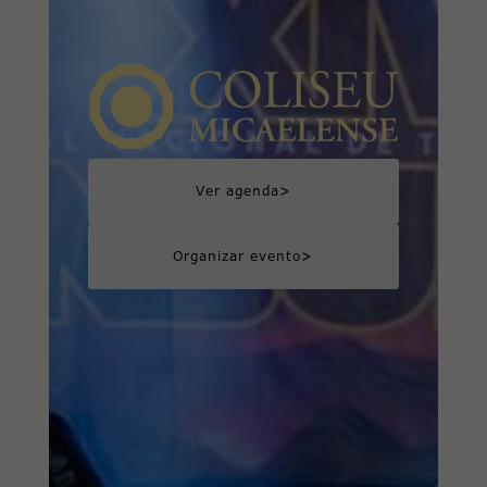
>
Ver agenda
>
Organizar evento