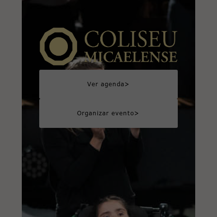
>
Ver agenda
>
Organizar evento