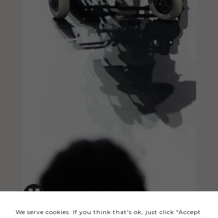
Necessary
These
cookies
are not
optional.
They are
needed
for the
website to
function.
Statistics
In order for
us to
We serve cookies. If you think that's ok, just click "Accept
improve the