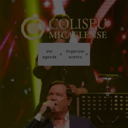
Ver
Organizar
>
>
agenda
evento