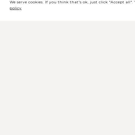
We serve cookies. If you think that's ok, just click "Accept all
policy
Sede / Bilheteira
Rua de Lisboa s/n 9500-216 Pont
Delgada
Telefone Geral: +351 296 209 500
Email Geral:
geral@coliseumicaelense.pt
Telefone Bilheteira: +351 296 209 50