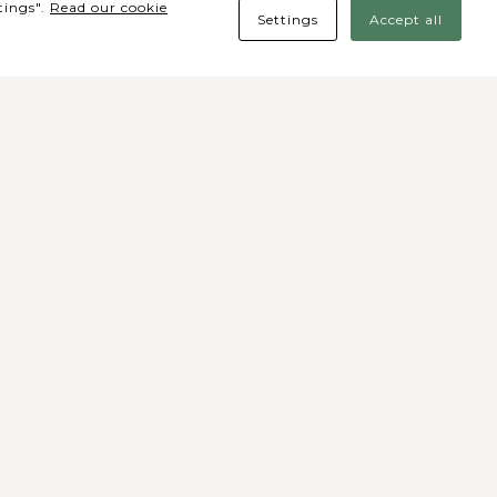
tings".
Read our cookie
Settings
Accept all
des Sociais