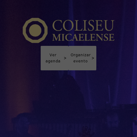
Ver
Organizar
>
>
agenda
evento