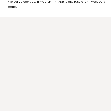
We serve cookies. If you think that's ok, just click "Accept all
policy
Sede / Bilheteira
Rua de Lisboa s/n 9500-216 Pont
Delgada
Telefone Geral: +351 296 209 500
Email Geral:
geral@coliseumicaelense.pt
Telefone Bilheteira: +351 296 209 50