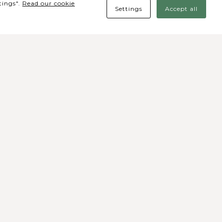
tings".
Read our cookie
Settings
Accept all
des Sociais