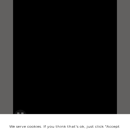
Necessary
These
cookies
are not
optional.
They are
needed
for the
website to
function.
Statistics
In order for
us to
We serve cookies. If you think that's ok, just click "Accept
improve the