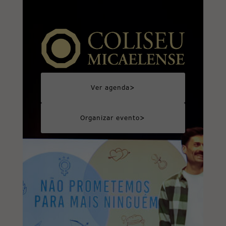
>
Ver agenda
>
Organizar evento