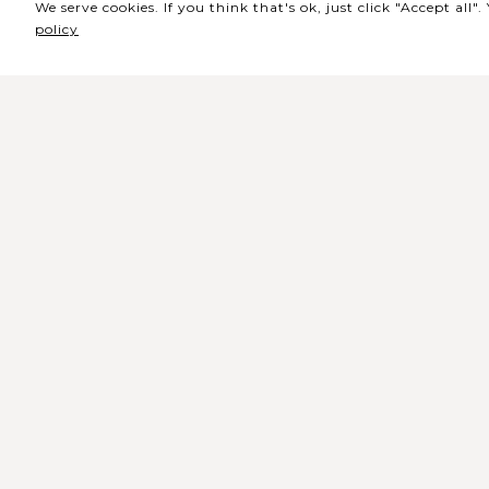
We serve cookies. If you think that's ok, just click "Accept all
policy
Sede / Bilheteira
Rua de Lisboa s/n 9500-216 Pont
Delgada
Telefone Geral: +351 296 209 500
Email Geral:
geral@coliseumicaelense.pt
Telefone Bilheteira: +351 296 209 50