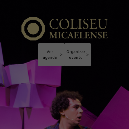
Ver
Organizar
>
>
agenda
evento