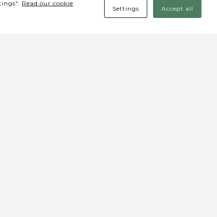
tings".
Read our cookie
Settings
Accept all
des Sociais