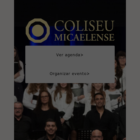
>
Ver agenda
>
Organizar evento