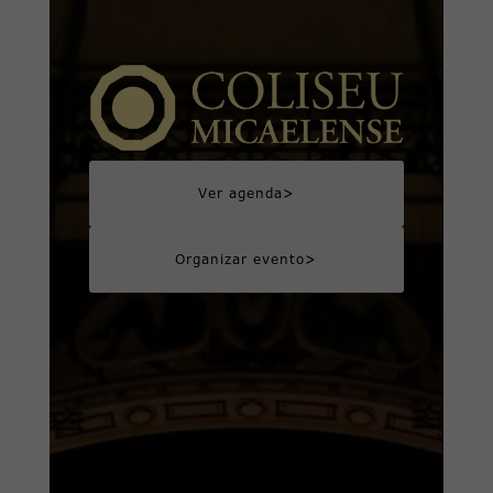
>
Ver agenda
>
Organizar evento