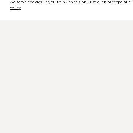
We serve cookies. If you think that's ok, just click "Accept all
policy
Sede / Bilheteira
Rua de Lisboa s/n 9500-216 Pont
Delgada
Telefone Geral: +351 296 209 500
Email Geral:
geral@coliseumicaelense.pt
Telefone Bilheteira: +351 296 209 50