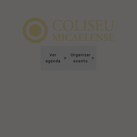
Ver
Organizar
>
>
agenda
evento