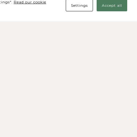
tings".
Read our cookie
Settings
Accept all
des Sociais