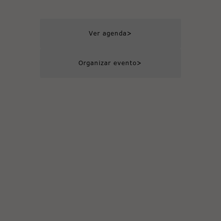
>
Ver agenda
>
Organizar evento