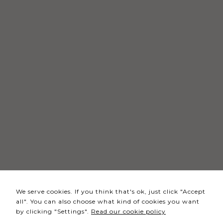
Necessary
These
cookies
are not
optional.
They are
needed
for the
website to
function.
Statistics
In order for
We serve cookies. If you think that's ok, just click "Accept
us to
all". You can also choose what kind of cookies you want
improve the
by clicking "Settings".
Read our cookie policy
website's
functionality