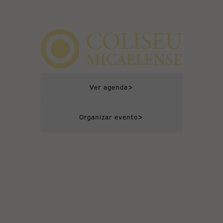
>
Ver agenda
>
Organizar evento