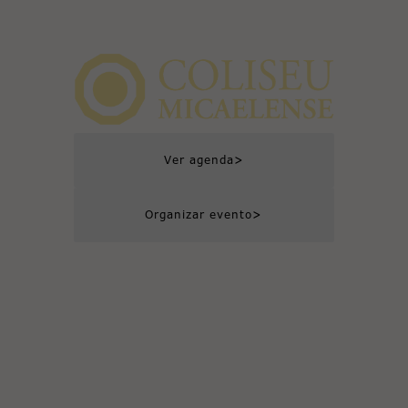
>
Ver agenda
>
Organizar evento