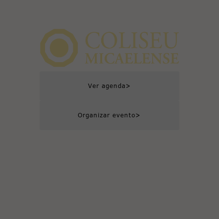
>
Ver agenda
>
Organizar evento