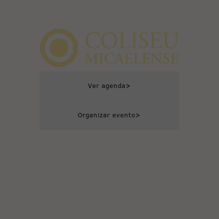
>
Ver agenda
>
Organizar evento