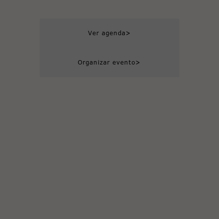
>
Ver agenda
>
Organizar evento