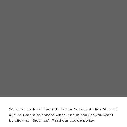
Necessary
These
cookies
are not
optional.
They are
needed
for the
website to
function.
Statistics
In order for
We serve cookies. If you think that's ok, just click "Accept
us to
all". You can also choose what kind of cookies you want
improve the
by clicking "Settings".
Read our cookie policy
website's
functionality