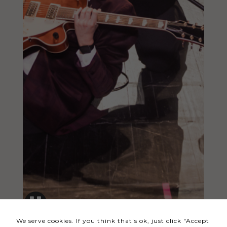
Necessary
These
cookies
are not
optional.
They are
needed
for the
website to
function.
Statistics
In order for
us to
We serve cookies. If you think that's ok, just click "Accept
improve the