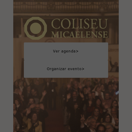
>
Ver agenda
>
Organizar evento