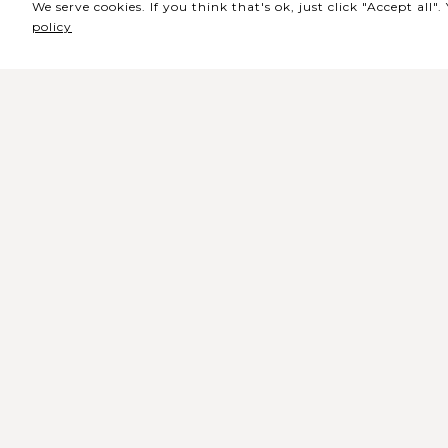
We serve cookies. If you think that's ok, just click "Accept all
policy
Sede / Bilheteira
Rua de Lisboa s/n 9500-216 Pont
Delgada
Telefone Geral: +351 296 209 500
Email Geral:
geral@coliseumicaelense.pt
Telefone Bilheteira: +351 296 209 50