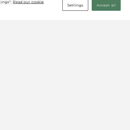
tings".
Read our cookie
Settings
Accept all
des Sociais