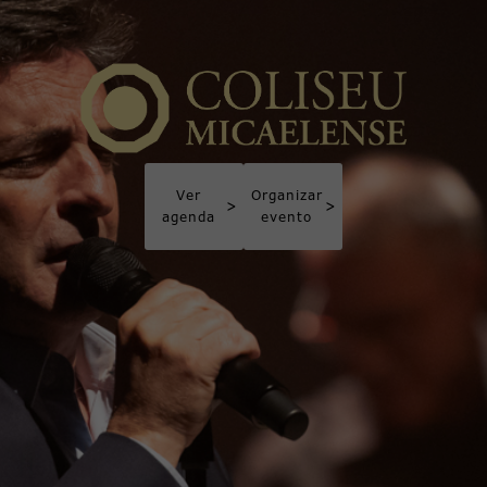
Ver
Organizar
>
>
agenda
evento