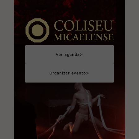
>
Ver agenda
>
Organizar evento