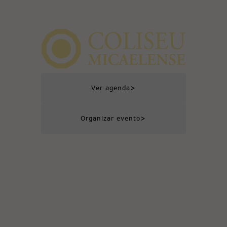
>
Ver agenda
>
Organizar evento