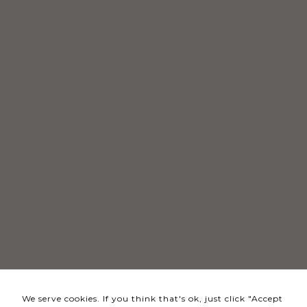
Necessary
These
cookies
are not
optional.
They are
needed
for the
website to
function.
Statistics
In order for
us to
We serve cookies. If you think that's ok, just click "Accept
improve the