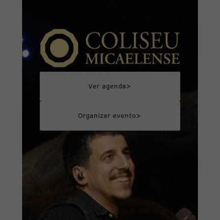
>
Ver agenda
>
Organizar evento