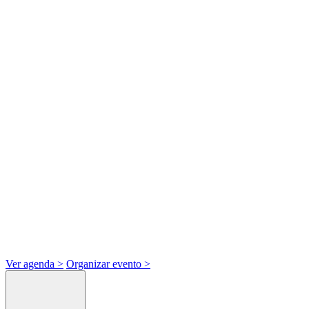
Ver agenda
>
Organizar evento
>