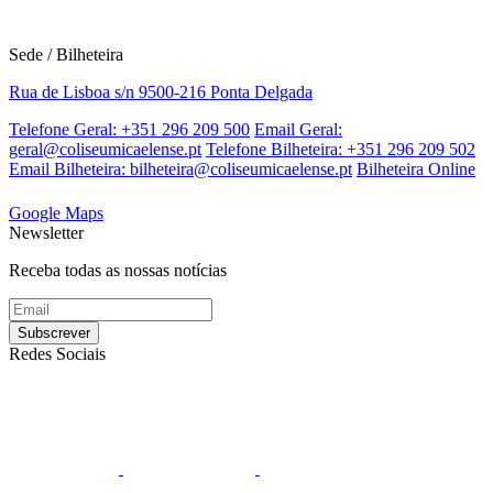
Sede / Bilheteira
Rua de Lisboa s/n 9500-216 Ponta Delgada
Telefone Geral: +351 296 209 500
Email Geral:
geral@coliseumicaelense.pt
Telefone Bilheteira: +351 296 209 502
Email Bilheteira: bilheteira@coliseumicaelense.pt
Bilheteira Online
Google Maps
Newsletter
Receba todas as nossas notícias
Redes Sociais