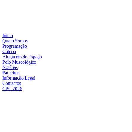
Início
Quem Somos
Programação
Galeria
Alugueres de Espaço
Polo Museológico
Notícias
Parceiros
Informação Legal
Contactos
CPC 2026