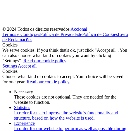
© 2024 Todos os direitos reservados
Accional
Termos e Condições
Política de Privacidade
Política de Cookies
Livro
de Reclamações
Cookies
We serve cookies. If you think that's ok, just click "Accept all". You
can also choose what kind of cookies you want by clicking
"Settings".
Read our cookie policy
Settings
Accept all
Cookies
Choose what kind of cookies to accept. Your choice will be saved
for one year.
Read our cookie policy
Necessary
These cookies are not optional. They are needed for the
website to function.
Statistics
In order for us to improve the website's functionality and
structure, based on how the website is used.
Experience
In order for our website to perform as well as possible during