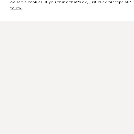
We serve cookies. If you think that's ok, just click "Accept all
policy
Sede / Bilheteira
Rua de Lisboa s/n 9500-216 Pont
Delgada
Telefone Geral: +351 296 209 500
Email Geral:
geral@coliseumicaelense.pt
Telefone Bilheteira: +351 296 209 50