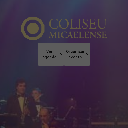
Ver
Organizar
>
>
agenda
evento