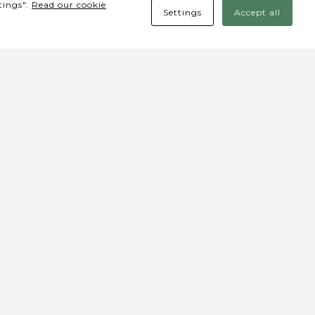
tings".
Read our cookie
Settings
Accept all
des Sociais