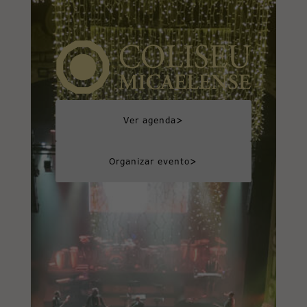
>
Ver agenda
>
Organizar evento